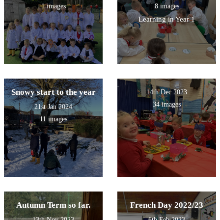
1 images
8 images
Learning in Year 1
Snowy start to the year
14th Dec 2023
34 images
21st Jan 2024
11 images
Autumn Term so far.
French Day 2022/23
13th Nov 2023
6th Feb 2023