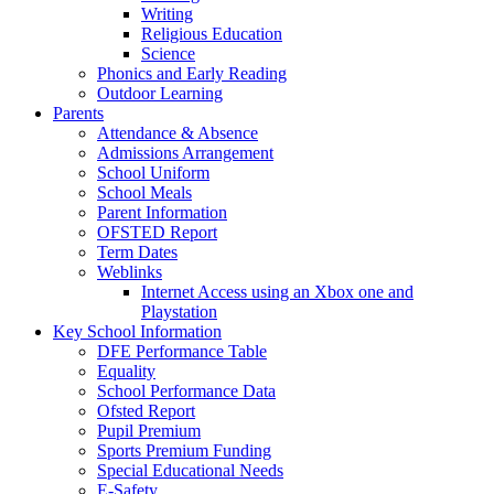
Writing
Religious Education
Science
Phonics and Early Reading
Outdoor Learning
Parents
Attendance & Absence
Admissions Arrangement
School Uniform
School Meals
Parent Information
OFSTED Report
Term Dates
Weblinks
Internet Access using an Xbox one and
Playstation
Key School Information
DFE Performance Table
Equality
School Performance Data
Ofsted Report
Pupil Premium
Sports Premium Funding
Special Educational Needs
E-Safety