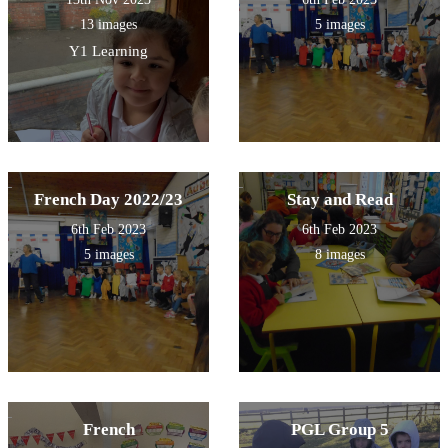
13 images
5 images
Y1 Learning
French Day 2022/23
Stay and Read
6th Feb 2023
6th Feb 2023
5 images
8 images
French
PGL Group 5