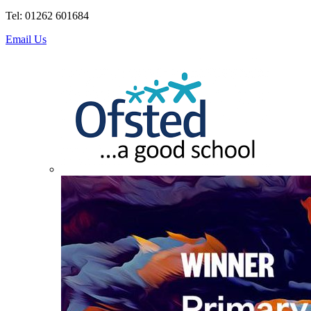
Tel: 01262 601684
Email Us