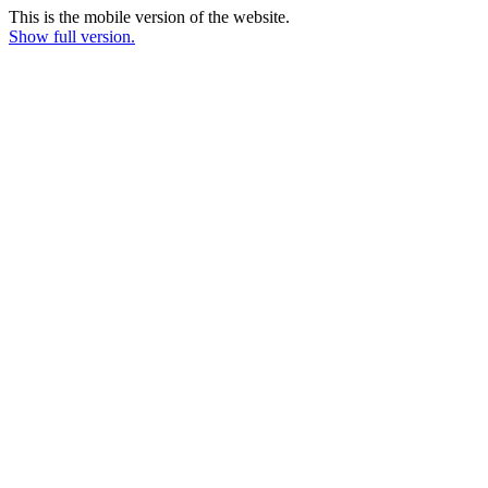
This is the mobile version of the website.
Show full version.