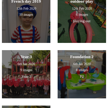
French day 2019
outdoor play
12th Feb 2020
12th Feb 2020
10 images
6 images
playing out
Year 3
Foundation 2
6th Jan 2020
6th Jan 2020
9 images
8 images
Year 3
F2