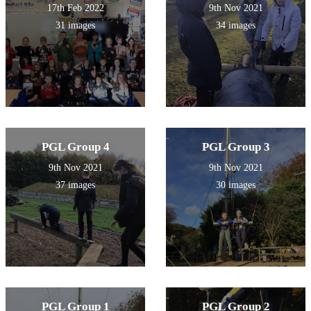
17th Feb 2022
9th Nov 2021
31 images
34 images
PGL Group 4
PGL Group 3
9th Nov 2021
9th Nov 2021
37 images
30 images
PGL Group 1
PGL Group 2