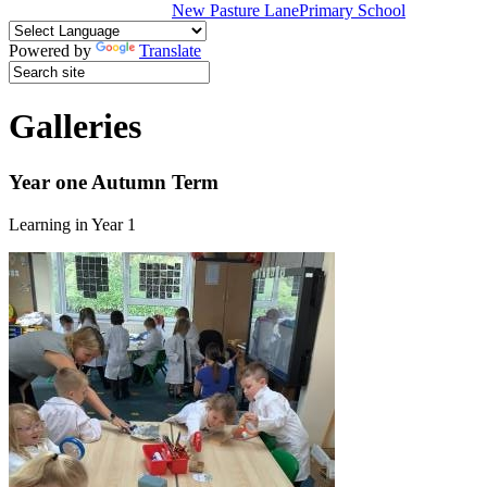
New Pasture Lane
Primary School
Powered by
Translate
Galleries
Year one Autumn Term
Learning in Year 1