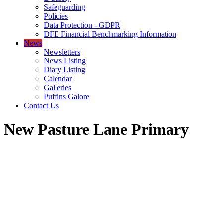
Safeguarding
Policies
Data Protection - GDPR
DFE Financial Benchmarking Information
News
Newsletters
News Listing
Diary Listing
Calendar
Galleries
Puffins Galore
Contact Us
New Pasture Lane Primary