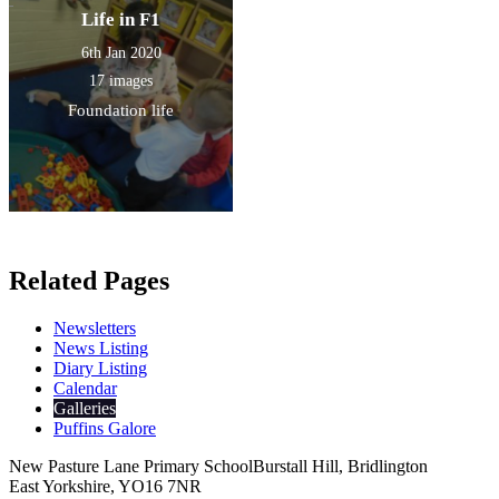
Life in F1
6th Jan 2020
17 images
Foundation life
Related Pages
Newsletters
News Listing
Diary Listing
Calendar
Galleries
Puffins Galore
New Pasture Lane Primary School
Burstall Hill, Bridlington
East Yorkshire, YO16 7NR