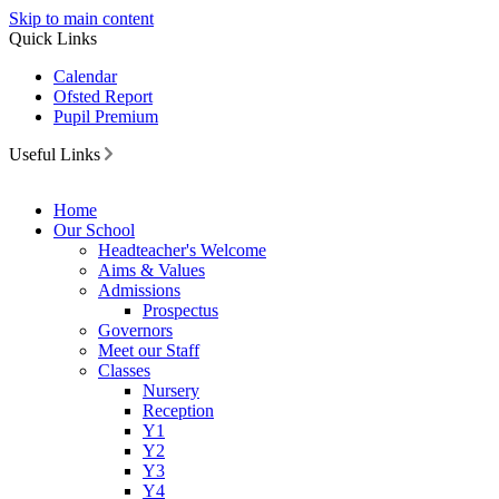
Skip to main content
Quick Links
Calendar
Ofsted Report
Pupil Premium
Useful Links
Home
Our School
Headteacher's Welcome
Aims & Values
Admissions
Prospectus
Governors
Meet our Staff
Classes
Nursery
Reception
Y1
Y2
Y3
Y4