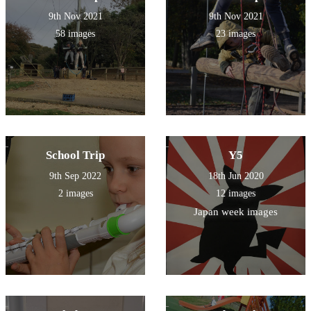
9th Nov 2021
9th Nov 2021
58 images
23 images
School Trip
Y5
9th Sep 2022
18th Jun 2020
2 images
12 images
Japan week images