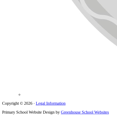
Copyright © 2026 ·
Legal Information
Primary School Website Design by
Greenhouse School Websites