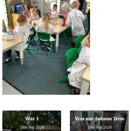
Year 1
Year one Autumn Term
19th Sep 2024
19th Sep 2024