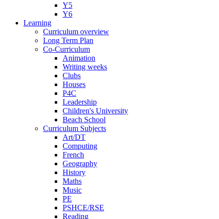
Y5
Y6
Learning
Curriculum overview
Long Term Plan
Co-Curriculum
Animation
Writing weeks
Clubs
Houses
P4C
Leadership
Children's University
Beach School
Curriculum Subjects
Art/DT
Computing
French
Geography
History
Maths
Music
PE
PSHCE/RSE
Reading