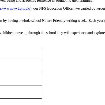
well-being and academic resilience in addition to their learning.
ps://www.ywt.org.uk/
), our NFS Education Officer, we carried out gro
en by having a whole school Nature Friendly writing week. Each year 
s children move up through the school they will experience and explore 