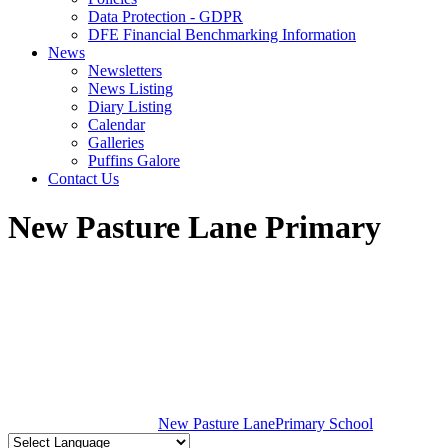
Data Protection - GDPR
DFE Financial Benchmarking Information
News
Newsletters
News Listing
Diary Listing
Calendar
Galleries
Puffins Galore
Contact Us
New Pasture Lane Primary
New Pasture Lane
Primary School