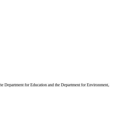
 the Department for Education and the Department for Environment,