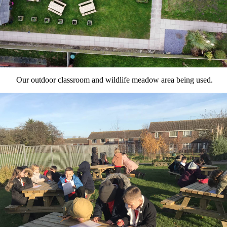
Our outdoor classroom and wildlife meadow area being used.