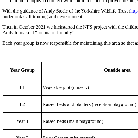
to help pupils to connect with nature for their improved health, 
With the guidance of Andy Steele of the Yorkshire Wildlife Trust (
htt
undertook staff training and development.
Then in October 2021 we kickstarted the NFS project with the childr
Andy to make it “pollinator friendly”.
Each year group is now responsible for maintaining this area so that a
Year Group
Outside area
F1
Vegetable plot (nursery)
F2
Raised beds and planters (reception playground)
Year 1
Raised beds (main playground)