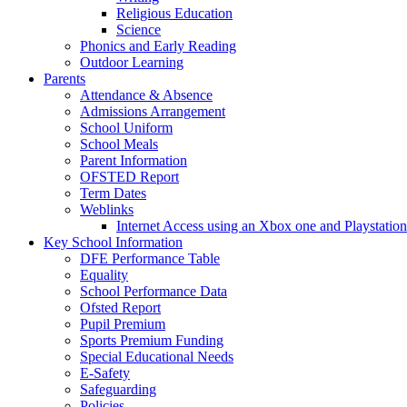
Religious Education
Science
Phonics and Early Reading
Outdoor Learning
Parents
Attendance & Absence
Admissions Arrangement
School Uniform
School Meals
Parent Information
OFSTED Report
Term Dates
Weblinks
Internet Access using an Xbox one and Playstation
Key School Information
DFE Performance Table
Equality
School Performance Data
Ofsted Report
Pupil Premium
Sports Premium Funding
Special Educational Needs
E-Safety
Safeguarding
Policies