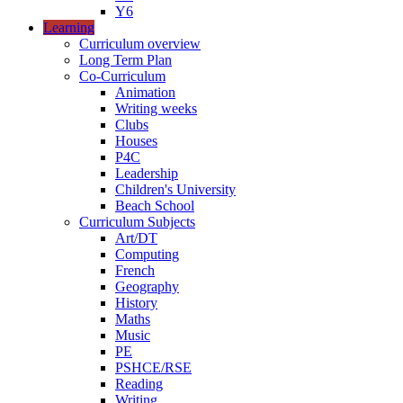
Y6
Learning
Curriculum overview
Long Term Plan
Co-Curriculum
Animation
Writing weeks
Clubs
Houses
P4C
Leadership
Children's University
Beach School
Curriculum Subjects
Art/DT
Computing
French
Geography
History
Maths
Music
PE
PSHCE/RSE
Reading
Writing