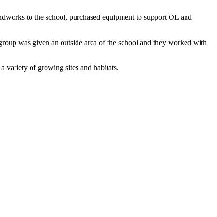
undworks to the school, purchased equipment to support OL and
group was given an outside area of the school and they worked with
a variety of growing sites and habitats.