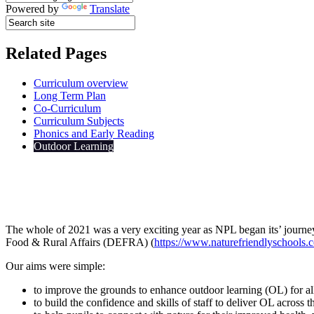
Powered by
Translate
Related Pages
Curriculum overview
Long Term Plan
Co-Curriculum
Curriculum Subjects
Phonics and Early Reading
Outdoor Learning
The whole of 2021 was a very exciting year as NPL began its’ journ
Food & Rural Affairs (DEFRA) (
https://www.naturefriendlyschools.c
Our aims were simple:
to improve the grounds to enhance outdoor learning (OL) for all
to build the confidence and skills of staff to deliver OL across 