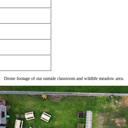
Drone footage of our outside classroom and wildlife meadow area.