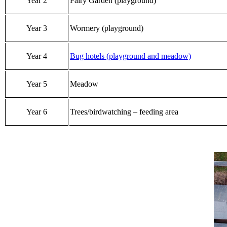
Year 2
Fairy Garden (playground)
Year 3
Wormery (playground)
Year 4
Bug hotels (playground and meadow)
Year 5
Meadow
Year 6
Trees/birdwatching – feeding area