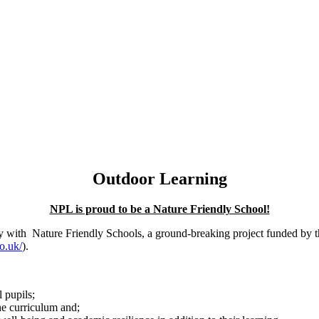
Outdoor Learning
NPL is proud to be a Nature Friendly School!
ey with Nature Friendly Schools, a ground-breaking project funded by
o.uk/
).
 pupils;
the curriculum and;