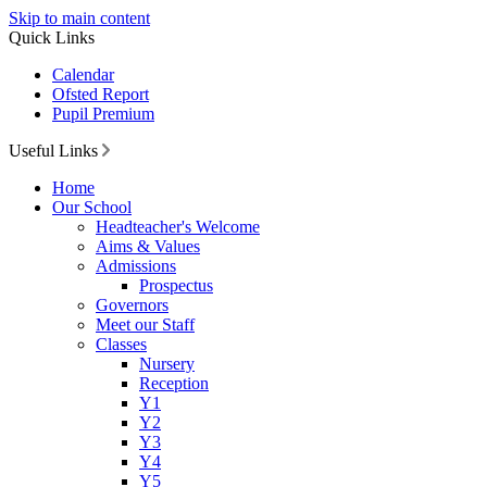
Skip to main content
Quick Links
Calendar
Ofsted Report
Pupil Premium
Useful Links
Home
Our School
Headteacher's Welcome
Aims & Values
Admissions
Prospectus
Governors
Meet our Staff
Classes
Nursery
Reception
Y1
Y2
Y3
Y4
Y5