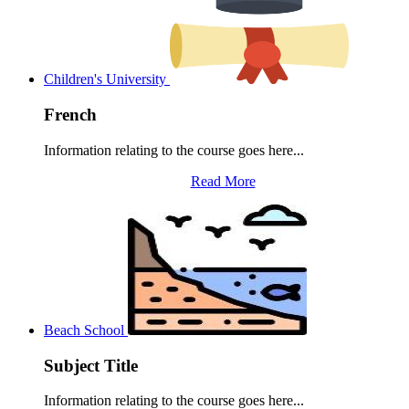
Children's University
French
Information relating to the course goes here...
Read More
Beach School
Subject Title
Information relating to the course goes here...