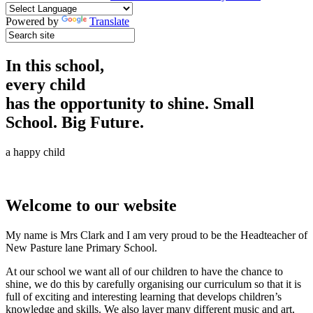
Powered by
Translate
In this school,
every child
has the opportunity to shine.
Small
School. Big Future.
a happy child
Welcome to our website
My name is Mrs Clark and I am very proud to be the Headteacher of
New Pasture lane Primary School.
At our school we want all of our children to have the chance to
shine, we do this by carefully organising our curriculum so that it is
full of exciting and interesting learning that develops children’s
knowledge and skills. We also layer many different music and art,