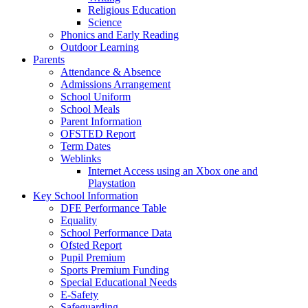
Religious Education
Science
Phonics and Early Reading
Outdoor Learning
Parents
Attendance & Absence
Admissions Arrangement
School Uniform
School Meals
Parent Information
OFSTED Report
Term Dates
Weblinks
Internet Access using an Xbox one and
Playstation
Key School Information
DFE Performance Table
Equality
School Performance Data
Ofsted Report
Pupil Premium
Sports Premium Funding
Special Educational Needs
E-Safety
Safeguarding