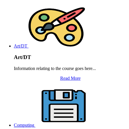
Art/DT
Art/DT
Information relating to the course goes here...
Read More
Computing