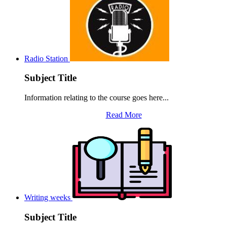
Radio Station
Subject Title
Information relating to the course goes here...
Read More
Writing weeks
Subject Title