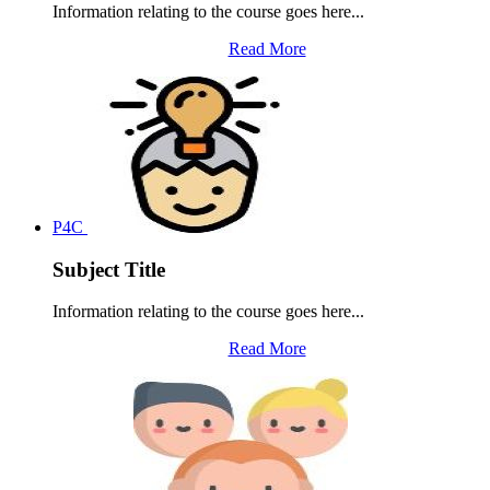
Information relating to the course goes here...
Read More
P4C
Subject Title
Information relating to the course goes here...
Read More