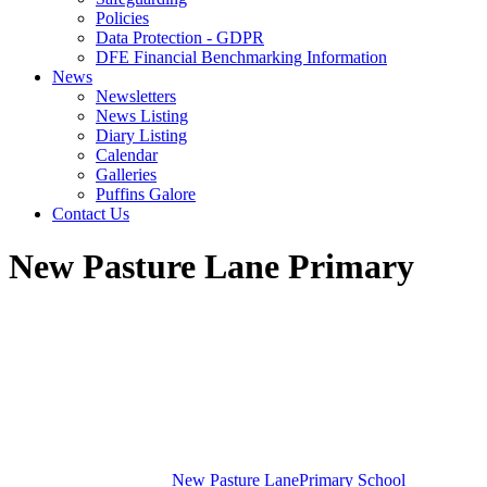
Policies
Data Protection - GDPR
DFE Financial Benchmarking Information
News
Newsletters
News Listing
Diary Listing
Calendar
Galleries
Puffins Galore
Contact Us
New Pasture Lane Primary
New Pasture Lane
Primary School