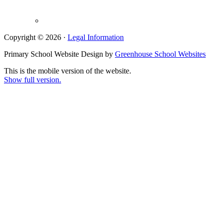
Copyright © 2026 ·
Legal Information
Primary School Website Design by
Greenhouse School Websites
This is the mobile version of the website.
Show full version.