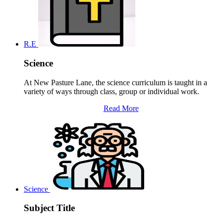
R.E
Science
At New Pasture Lane, the science curriculum is taught in a
variety of ways through class, group or individual work.
Read More
Science
Subject Title