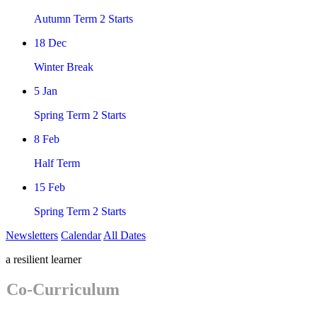
Autumn Term 2 Starts
18
Dec
Winter Break
5
Jan
Spring Term 2 Starts
8
Feb
Half Term
15
Feb
Spring Term 2 Starts
Newsletters
Calendar
All Dates
a resilient learner
Co-Curriculum