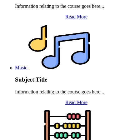
Information relating to the course goes here...
Read More
Music
Subject Title
Information relating to the course goes here...
Read More