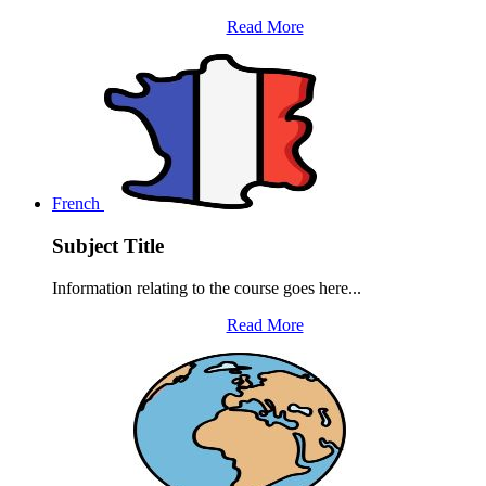
Read More
French
Subject Title
Information relating to the course goes here...
Read More