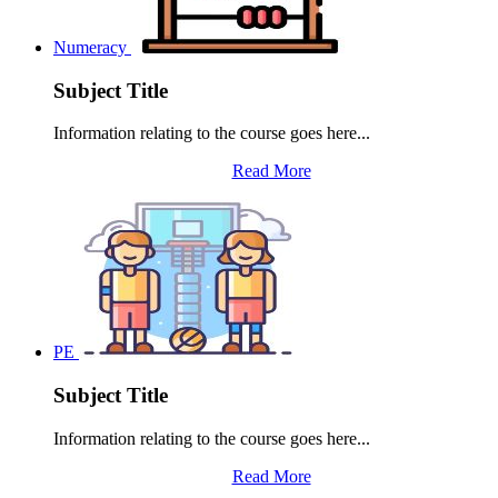
Numeracy
Subject Title
Information relating to the course goes here...
Read More
PE
Subject Title
Information relating to the course goes here...
Read More