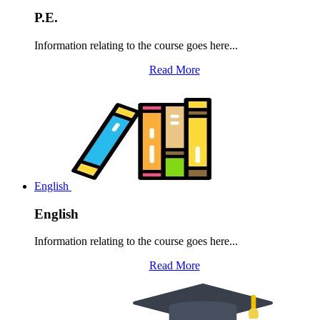
P.E.
Information relating to the course goes here...
Read More
English
English
Information relating to the course goes here...
Read More