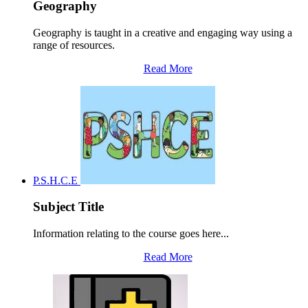
Geography
Geography is taught in a creative and engaging way using a
range of resources.
Read More
P.S.H.C.E
Subject Title
Information relating to the course goes here...
Read More