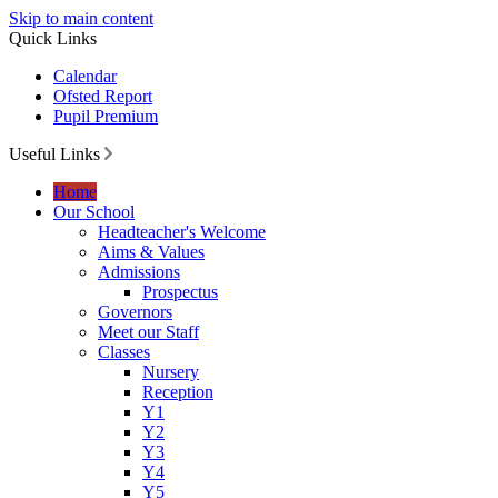
Skip to main content
Quick Links
Calendar
Ofsted Report
Pupil Premium
Useful Links
Home
Our School
Headteacher's Welcome
Aims & Values
Admissions
Prospectus
Governors
Meet our Staff
Classes
Nursery
Reception
Y1
Y2
Y3
Y4
Y5