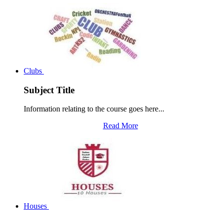
Clubs
Subject Title
Information relating to the course goes here...
Read More
Houses