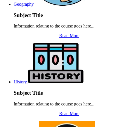
Geography
Subject Title
Information relating to the course goes here...
Read More
History
Subject Title
Information relating to the course goes here...
Read More