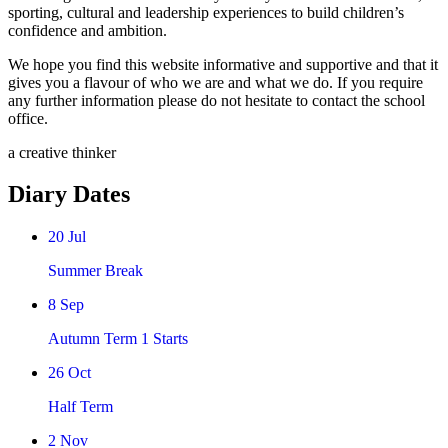
sporting, cultural and leadership experiences to build children’s
confidence and ambition.
We hope you find this website informative and supportive and that it
gives you a flavour of who we are and what we do. If you require
any further information please do not hesitate to contact the school
office.
a creative thinker
Diary Dates
20
Jul
Summer Break
8
Sep
Autumn Term 1 Starts
26
Oct
Half Term
2
Nov