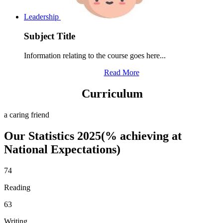
Leadership
Subject Title
Information relating to the course goes here...
Read More
Curriculum
a caring friend
Our Statistics 2025(% achieving at
National Expectations)
74
Reading
63
Writing