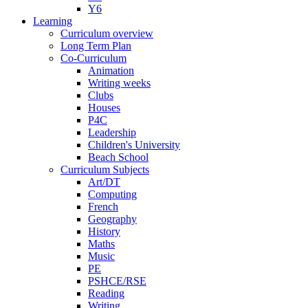
Y6
Learning
Curriculum overview
Long Term Plan
Co-Curriculum
Animation
Writing weeks
Clubs
Houses
P4C
Leadership
Children's University
Beach School
Curriculum Subjects
Art/DT
Computing
French
Geography
History
Maths
Music
PE
PSHCE/RSE
Reading
Writing