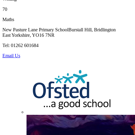
70
Maths
New Pasture Lane Primary School
Burstall Hill, Bridlington
East Yorkshire, YO16 7NR
Tel: 01262 601684
Email Us